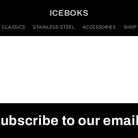
ICEBOKS
 CLASSICS
STAINLESS STEEL
ACCESSORIES
SHOP
ubscribe to our emai