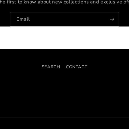
he first to know about new collections and exclusive of
Email
SEARCH
CONTACT