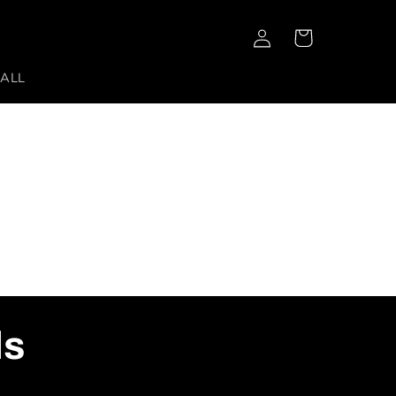
Log
Cart
in
 ALL
ls