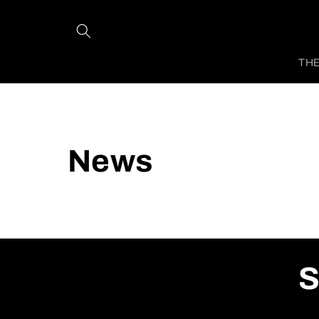
Skip to
content
THE
News
S