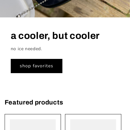
a cooler, but cooler
no ice needed.
shop favorites
Featured products