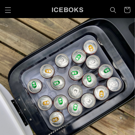
Skip to
ICEBOKS
Cart
content