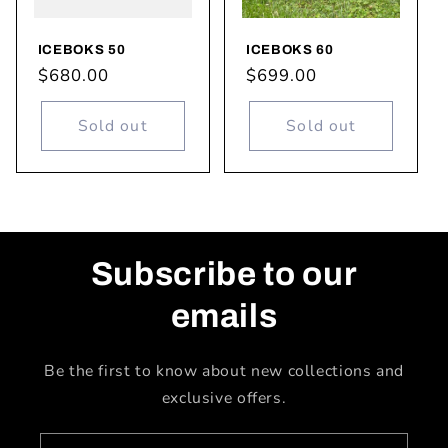
ICEBOKS 50
ICEBOKS 60
Regular
$680.00
Regular
$699.00
price
price
Sold out
Sold out
Subscribe to our
emails
Be the first to know about new collections and
exclusive offers.