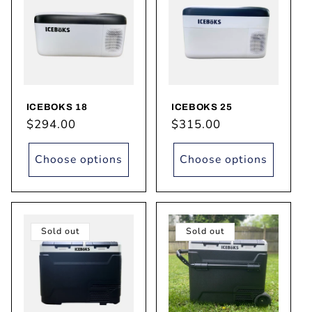
ICEBOKS 18
ICEBOKS 25
Regular
$294.00
Regular
$315.00
price
price
Choose options
Choose options
Sold out
Sold out